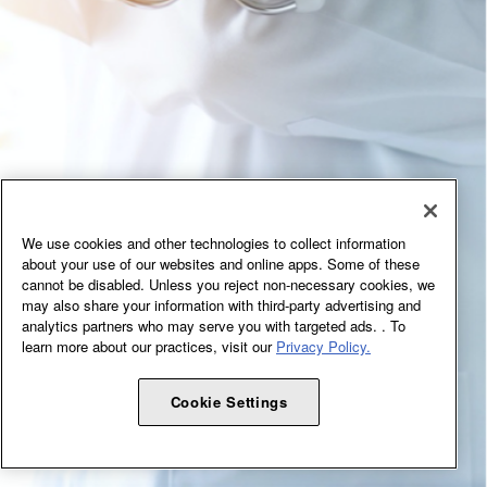
We use cookies and other technologies to collect information
about your use of our websites and online apps. Some of these
cannot be disabled. Unless you reject non-necessary cookies, we
may also share your information with third-party advertising and
analytics partners who may serve you with targeted ads. . To
learn more about our practices, visit our
Privacy Policy.
Cookie Settings